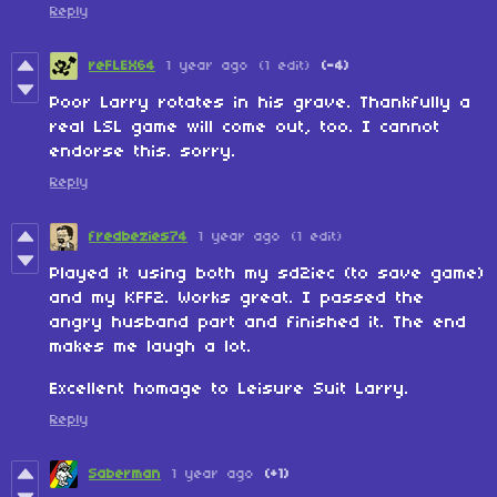
Reply
reFLEX64
1 year ago
(1 edit)
(-4)
Poor Larry rotates in his grave. Thankfully a
real LSL game will come out, too. I cannot
endorse this. sorry.
Reply
fredbezies74
1 year ago
(1 edit)
Played it using both my sd2iec (to save game)
and my KFF2. Works great. I passed the
angry husband part and finished it. The end
makes me laugh a lot.
Excellent homage to Leisure Suit Larry.
Reply
Saberman
1 year ago
(+1)