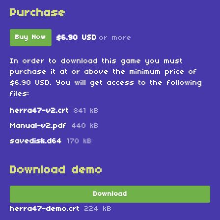
Purchase
$6.90 USD
or more
Buy Now
In order to download this game you must
purchase it at or above the minimum price of
$6.90 USD. You will get access to the following
files:
herra47-v2.crt
841 kB
Manual-v2.pdf
440 kB
savedisk.d64
170 kB
Download demo
Download
herra47-demo.crt
224 kB