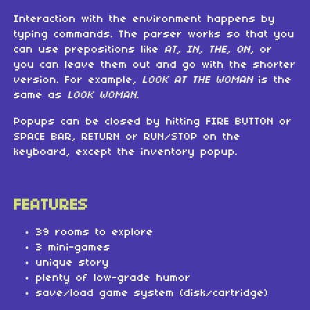
Interaction with the environment happens by
typing commands. The parser works so that you
can use prepositions like
AT, IN, THE, ON
, or
you can leave them out and go with the shorter
version. For example,
LOOK AT THE WOMAN
is the
same as
LOOK WOMAN
.
Popups can be closed by hitting FIRE BUTTON or
SPACE BAR, RETURN or RUN/STOP on the
keyboard, except the inventory popup.
FEATURES
39 rooms to explore
3 mini-games
unique story
plenty of low-grade humor
save/load game system (disk/cartridge)