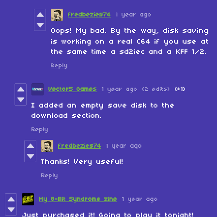
fredbezies74
1 year ago
Oops! My bad. By the way, disk saving
is working on a real C64 if you use at
the same time a sd2iec and a KFF 1/2.
Reply
Vector5 Games
1 year ago
(2 edits)
(+1)
I added an empty save disk to the
download section.
Reply
fredbezies74
1 year ago
Thanks! Very useful!
Reply
My 8-Bit Syndrome zine
1 year ago
Just purchased it! Going to play it tonight!