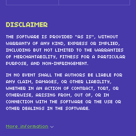
DISCLAIMER
THE SOFTWARE IS PROVIDED "AS IS", WITHOUT
WARRANTY OF ANY KIND, EXPRESS OR IMPLIED,
INCLUDING BUT NOT LIMITED TO THE WARRANTIES
OF MERCHANTABILITY, FITNESS FOR A PARTICULAR
PURPOSE, AND NON-INFRINGEMENT.
IN NO EVENT SHALL THE AUTHORS BE LIABLE FOR
ANY CLAIM, DAMAGES, OR OTHER LIABILITY,
WHETHER IN AN ACTION OF CONTRACT, TORT, OR
OTHERWISE, ARISING FROM, OUT OF, OR IN
CONNECTION WITH THE SOFTWARE OR THE USE OR
OTHER DEALINGS IN THE SOFTWARE.
More information