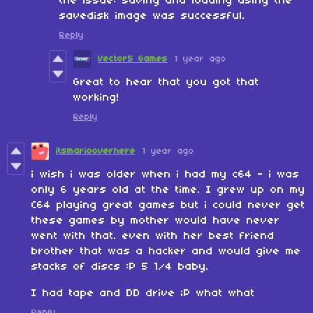
the issue: saving and loading using the
savedisk image was successful.
Reply
Vector5 Games
1 year ago
Great to hear that you got that
working!
Reply
itsmariooverhere
1 year ago
i wish i was older when i had my c64 - i was
only 6 years old at the time. I grew up on my
C64 playing great games but i could never get
these games by mother would have never
went with that. even with her best friend
brother that was a hacker and would give me
stacks of discs :P 5 1/4 baby.
I had tape and DD drive ;P what what
Reply