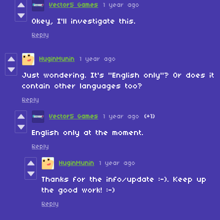
Vector5 Games
1 year ago
Okey, I'll investigate this.
Reply
HuginMunin
1 year ago
Just wondering. It's "English only"? Or does it
contain other languages too?
Reply
Vector5 Games
1 year ago
(+1)
English only at the moment.
Reply
HuginMunin
1 year ago
Thanks for the info/update :-). Keep up
the good work! :-)
Reply