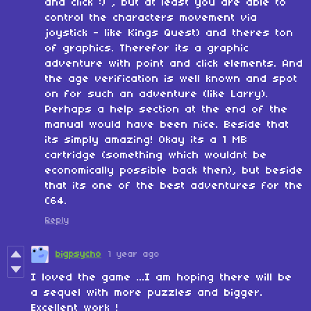
and click :) , but at least you are able to
control the characters movement via
joystick - like Kings Quest) and theres ton
of graphics. Therefor its a graphic
adventure with point and click elements. And
the age verification is well known and spot
on for such an adventure (like Larry).
Perhaps a help section at the end of the
manual would have been nice. Beside that
its simply amazing! Okay its a 1 MB
cartridge (something which wouldnt be
economically possible back then), but beside
that its one of the best adventures for the
C64.
Reply
bigpsycho
1 year ago
I loved the game ...I am hoping there will be
a sequel with more puzzles and bigger.
Excellent work !