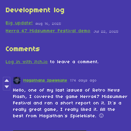
Development log
Big update!
Aug 16, 2025
Herra 47 Midsummer Festival demo
Jul 22, 2025
Comments
Log in with itch.io
to leave a comment.
Magisthans Spielekiste
174 days ago
Hello, one of my last issues of Retro News
Flash, I covered the game Herra47 Midsummer
Festival and ran a short report on it. It´s a
really great game, I really liked it. All the
best from Magisthan´s Spielekiste. 🙂