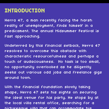
INTRODUCTION
Herra 47, a man recently facing the harsh
reality of unemployment, finds himself in a
predicament. The annual Midsummer Festival is
fast approaching.
Undeterred by this financial setback, Herra 47
resolves to overcome this obstacle with
characteristic resourcefulness and perhaps a
touch of audaciousness. No task is too small,
no opportunity overlooked as he diligently
seeks out various odd jobs and freelance gigs
around town.
With the financial foundation slowly taking
shape, Herra 47 sets his sights on securing
the ideal venue for his party. He stops by at
the local villa rental office, searching for a
picturesque villa that can accommodate his