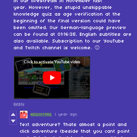
in our livestream in November last
year.
However, the
stupid unskippable
knowledge
quiz as
age verification
at the
beginning of the final version could have
been omitted. Our German-language preview
can be found at 01:16:35. English subtitles are
also available. Subscription to our YouTube
and Twitch channel is welcome. 🙂
Reply
A52001982
1 year ago
Text adventure? Thats almost a point and
click adventure (beside that you cant point