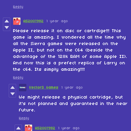
Reply
A52001982
1 year ago
Please release it on disc or cartrdige!!! This
game is amazing. I wondered all the time why
all the Sierra games were released on the
Apple II, but not on the C64 (beside the
advantage of the 128k RAM of some Apple II).
And now this is a prefect replica of Larry on
the c64. Its simply amazing!!!!
Reply
Vector5 Games
1 year ago
We might release a physical cartridge, but
it's not planned and guaranteed in the near
future.
Reply
A52001982
1 year ago