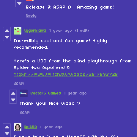
Release it ASAP ;) ! Amazing game!
Reply
tygerklawz
1 year ago
(1 edit)
Incredibly cool and fun game! Highly
recommended.
Here's a VOD from the blind playthrough from
SpiderMwa (spoilers!!!)
https://www.twitch.tv/videos/2517593725
Reply
Vector5 Games
1 year ago
Thank you! Nice video :)
Reply
lipi650
1 year ago