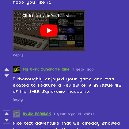
hope you like it.
Reply
My 8-Bit Syndrome zine
1 year ago
I thoroughly enjoyed your game and was
excited to feature a review of it in issue #2
of My 8-Bit Syndrome magazine.
Reply
Radio PARALAX
1 year ago
(4 edits)
Nice text adventure that we already showed