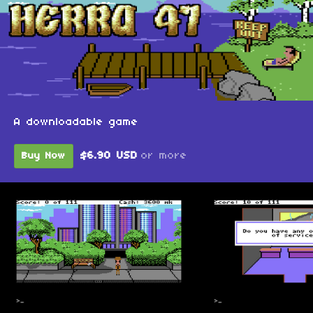
A downloadable game
$6.90 USD
or more
Buy Now