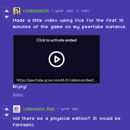
fredbezies74
1 year ago
(1 edit)
Made a little video using Vice for the first 10
minutes of the game on my peertube instance.
https://peertube.pcservice46.fr/videos/embed/dgVcFrn96Acfw6R
Enjoy!
Reply
Commodore Plus
1 year ago
Will there be a physical edition? It would be
fantastic.