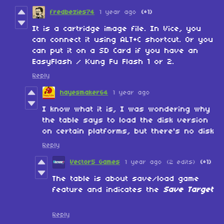
fredbezies74
1 year ago
(+1)
It is a cartridge image file. In Vice, you
can connect it using ALT+C shortcut. Or you
can put it on a SD Card if you have an
EasyFlash / Kung Fu Flash 1 or 2.
Reply
hayesmaker64
1 year ago
I know what it is, I was wondering why
the table says to load the disk version
on certain platforms, but there's no disk
Reply
Vector5 Games
1 year ago
(2 edits)
(+1)
The table is about save/load game
feature and indicates the
Save Target
Reply