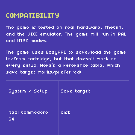
COMPATIBILITY
The game is tested on real hardware, TheC64,
and the VICE emulator. The game will run in PAL
and NTSC modes.
The game uses EasyAPI to save/load the game
to/from cartridge, but that doesn't work on
every setup. Here’s a reference table, which
save target works/preferred:
System / Setup
Save target
Real Commodore
disk
64