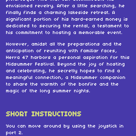
envisioned revelry. After a little searching, he
finally finds a charming lakeside retreat. A
significant portion of his hard-earned money is
dedicated to securing the rental, a testament to
his commitment to hosting a memorable event.
However, amidst all the preparations and the
anticipation of reuniting with familiar faces,
Herra 47 harbors a personal aspiration for this
Midsummer Festival. Beyond the joy of hosting
and celebrating, he secretly hopes to find a
meaningful connection, a Midsummer companion
to share the warmth of the bonfire and the
magic of the long summer nights.
SHORT INSTRUCTIONS
You can move around by using the joystick in
port 2.