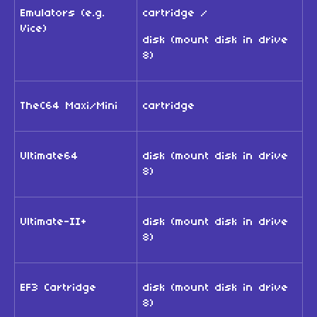
Emulators (e.g.
cartridge /
Vice)
disk (mount disk in drive
8)
TheC64 Maxi/Mini
cartridge
Ultimate64
disk (mount disk in drive
8)
Ultimate-II+
disk (mount disk in drive
8)
EF3 Cartridge
disk (mount disk in drive
8)