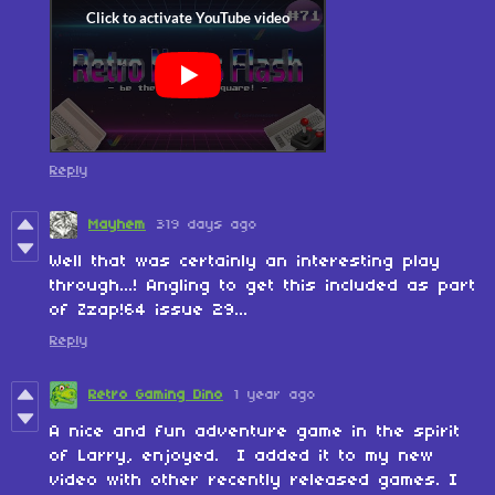
Reply
Mayhem
319 days ago
Well that was certainly an interesting play
through...! Angling to get this included as part
of Zzap!64 issue 29...
Reply
Retro Gaming Dino
1 year ago
A nice and fun adventure game in the spirit
of Larry, enjoyed. I added it to my new
video with other recently released games. I