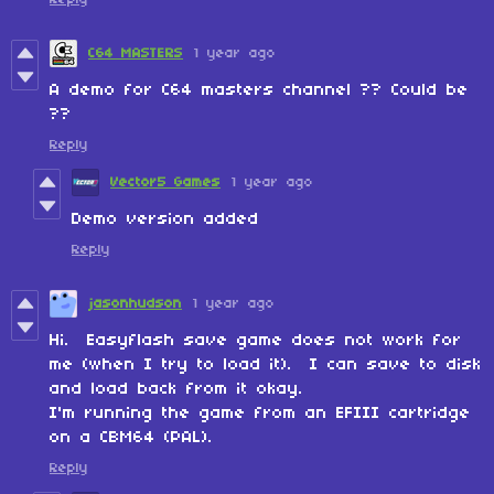
C64 MASTERS
1 year ago
A demo for C64 masters channel ?? Could be
??
Reply
Vector5 Games
1 year ago
Demo version added
Reply
jasonhudson
1 year ago
Hi. Easyflash save game does not work for
me (when I try to load it). I can save to disk
and load back from it okay.
I'm running the game from an EFIII cartridge
on a CBM64 (PAL).
Reply