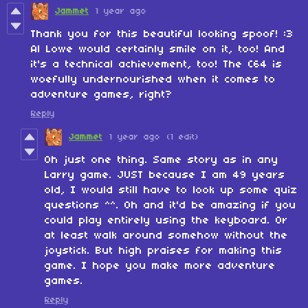
Jammet
1 year ago
Thank you for this beautiful looking spoof! :3
Al Lowe would certainly smile on it, too! And
it's a technical achievement, too! The C64 is
woefully undernourished when it comes to
adventure games, right?
Reply
Jammet
1 year ago
(1 edit)
Oh just one thing. Same story as in any
Larry game. JUST because I am 49 years
old, I would still have to look up some quiz
questions ^^. Oh and it'd be amazing if you
could play entirely using the keyboard. Or
at least walk around somehow without the
joystick. But high praises for making this
game. I hope you make more adventure
games.
Reply