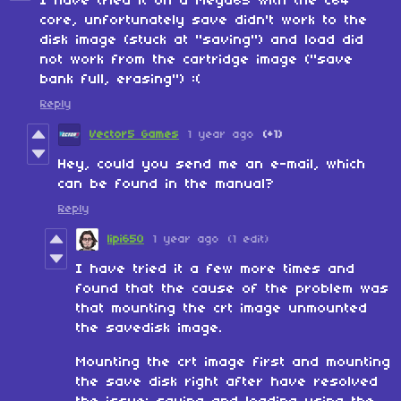
I have tried it on a Mega65 with the C64
core, unfortunately save didn't work to the
disk image (stuck at "saving") and load did
not work from the cartridge image ("save
bank full, erasing") :(
Reply
Vector5 Games
1 year ago
(+1)
Hey, could you send me an e-mail, which
can be found in the manual?
Reply
lipi650
1 year ago
(1 edit)
I have tried it a few more times and
found that the cause of the problem was
that mounting the crt image unmounted
the savedisk image.
Mounting the crt image first and mounting
the save disk right after have resolved