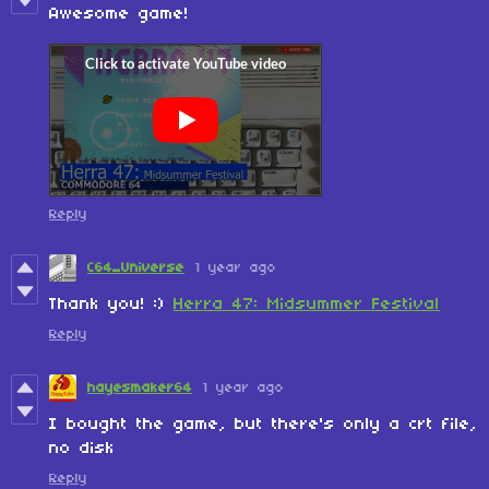
Awesome game!
Reply
C64_Universe
1 year ago
Thank you! :)
Herra 47: Midsummer Festival
Reply
hayesmaker64
1 year ago
I bought the game, but there's only a crt file,
no disk
Reply