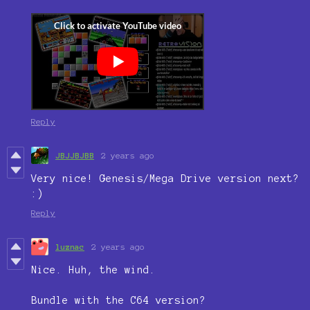
Reply
JBJJBJBB
2 years ago
Very nice! Genesis/Mega Drive version next?
:)
Reply
luznac
2 years ago
Nice. Huh, the wind.
Bundle with the C64 version?