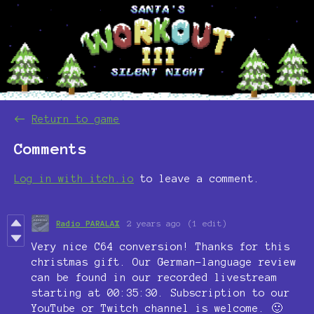
←
Return to game
Comments
Log in with itch.io
to leave a comment.
Radio PARALAX
2 years ago
(1 edit)
Very nice C64 conversion! Thanks for this
christmas gift. Our German-language review
can be found in our recorded livestream
starting at 00:35:30. Subscription to our
YouTube or Twitch channel is welcome. 🙂