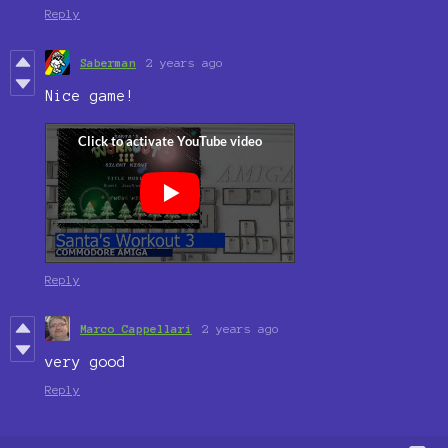
Reply
Saberman
2 years ago
Nice game!
Reply
Marco Cappellari
2 years ago
very good
Reply