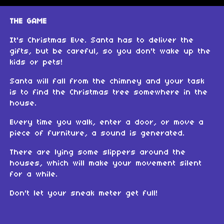
THE GAME
It's Christmas Eve. Santa has to deliver the
gifts, but be careful, so you don't wake up the
kids or pets!
Santa will fall from the chimney and your task
is to find the Christmas tree somewhere in the
house.
Every time you walk, enter a door, or move a
piece of furniture, a sound is generated.
There are lying some slippers around the
houses, which will make your movement silent
for a while.
Don't let your sneak meter get full!