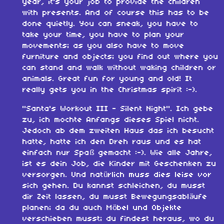
year, it's your job to provide the children
with presents. And of course this has to be
done quietly. You can sneak, you have to
take your time, you have to plan your
movements; as you also have to move
furniture and objects; you find out where you
can stand and walk without waking children or
animals. Great fun for young and old! It
really gets you in the Christmas spirit :-).
"Santa's Workout III - Silent Night". Ich gebe
zu, ich mochte Anfangs dieses Spiel nicht.
Jedoch ab dem zweiten Haus das ich besucht
hatte, hatte ich den Dreh raus und es hat
einfach nur Spaß gemacht :-). Wie alle Jahre,
ist es dein Job, die Kinder mit Geschenken zu
versorgen. Und natürlich muss dies leise vor
sich gehen. Du kannst schleichen, du musst
dir Zeit lassen, du musst Bewegungsabläufe
planen; da du auch Möbel und Objekte
verschieben musst; du findest heraus, wo du