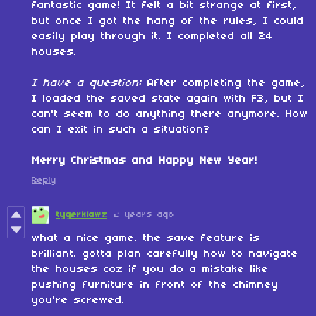
fantastic game! It felt a bit strange at first,
but once I got the hang of the rules, I could
easily play through it. I completed all 24
houses.
I have a question:
After completing the game,
I loaded the saved state again with F3, but I
can't seem to do anything there anymore. How
can I exit in such a situation?
Merry Christmas and Happy New Year!
Reply
tygerklawz
2 years ago
what a nice game. the save feature is
brilliant. gotta plan carefully how to navigate
the houses coz if you do a mistake like
pushing furniture in front of the chimney
you're screwed.