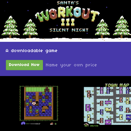
A downloadable game
Name your own price
Download Now