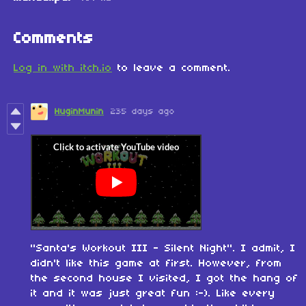
Comments
Log in with itch.io
to leave a comment.
HuginMunin
235 days ago
"Santa's Workout III - Silent Night". I admit, I
didn't like this game at first. However, from
the second house I visited, I got the hang of
it and it was just great fun :-). Like every