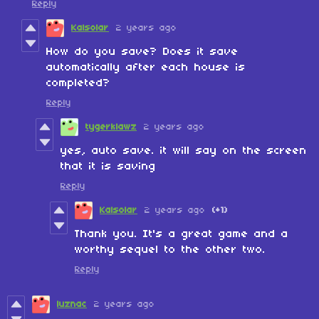
Reply
Kalsolar
2 years ago
How do you save? Does it save
automatically after each house is
completed?
Reply
tygerklawz
2 years ago
yes, auto save. it will say on the screen
that it is saving
Reply
Kalsolar
2 years ago
(+1)
Thank you. It's a great game and a
worthy sequel to the other two.
Reply
luznac
2 years ago