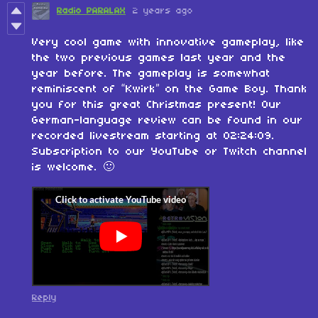
Radio PARALAX
2 years ago
Very cool game with innovative gameplay, like
the two previous games last year and the
year before. The gameplay is somewhat
reminiscent of “Kwirk” on the Game Boy. Thank
you for this great Christmas present! Our
German-language review can be found in our
recorded livestream starting at 02:24:09.
Subscription to our YouTube or Twitch channel
is welcome. 🙂
Reply