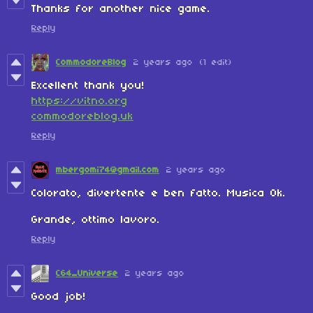
Thanks for another nice game.
Reply
CommodoreBlog
2 years ago
(1 edit)
Excellent thank you!
https://vitno.org
commodoreblog.uk
Reply
mbergomi74@gmail.com
2 years ago
Colorato, divertente e ben fatto. Musica Ok.
Grande, ottimo lavoro.
Reply
C64_Universe
2 years ago
Good job!