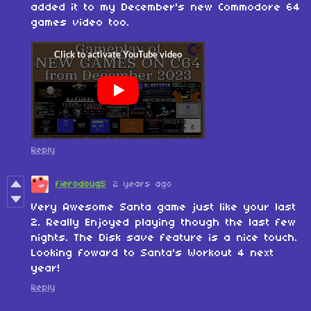
added it to my December's new Commodore 64
games video too.
Reply
fierodoug5
2 years ago
Very Awesome Santa game just like your last
2. Really Enjoyed playing though the last few
nights. The Disk save feature is a nice touch.
Looking foward to Santa's Workout 4 next
year!
Reply