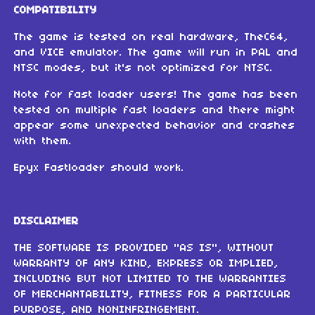
COMPATIBILITY
The game is tested on real hardware, TheC64,
and VICE emulator. The game will run in PAL and
NTSC modes, but it's not optimized for NTSC.
Note for fast loader users! The game has been
tested on multiple fast loaders and there might
appear some unexpected behavior and crashes
with them.
Epyx Fastloader should work.
DISCLAIMER
THE SOFTWARE IS PROVIDED "AS IS", WITHOUT
WARRANTY OF ANY KIND, EXPRESS OR IMPLIED,
INCLUDING BUT NOT LIMITED TO THE WARRANTIES
OF MERCHANTABILITY, FITNESS FOR A PARTICULAR
PURPOSE, AND NONINFRINGEMENT.