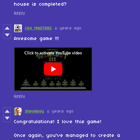
house is completed?
Reply
C64 MASTERS
2 years ago
Awesome game !!!
Reply
Steveboy
2 years ago
Congratulations! I love this game!
Once again, you've managed to create a