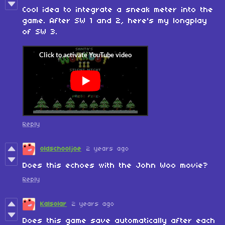
Cool idea to integrate a sneak meter into the
game. After SW 1 and 2, here's my longplay
of SW 3.
Reply
oldschooljoe
2 years ago
Does this echoes with the John Woo movie?
Reply
Kalsolar
2 years ago
Does this game save automatically after each