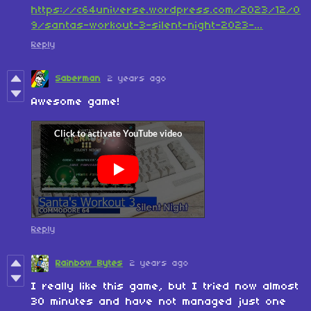
https://c64universe.wordpress.com/2023/12/0
9/santas-workout-3-silent-night-2023-...
Reply
Saberman
2 years ago
Awesome game!
Reply
Rainbow Bytes
2 years ago
I really like this game, but I tried now almost
30 minutes and have not managed just one