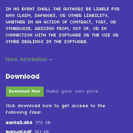
IN NO EVENT SHALL THE AUTHORS BE LIABLE FOR
ANY CLAIM, DAMAGES, OR OTHER LIABILITY,
WHETHER IN AN ACTION OF CONTRACT, TORT, OR
OTHERWISE, ARISING FROM, OUT OF, OR IN
CONNECTION WITH THE SOFTWARE OR THE USE OR
OTHER DEALINGS IN THE SOFTWARE.
More information
Download
Name your own price
Download Now
Click download now to get access to the
following files:
santa3.d64
170 kB
manual.pdf
161 kB