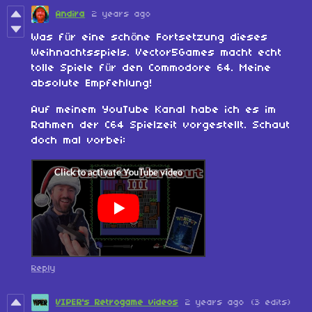
Andira
2 years ago
Was für eine schöne Fortsetzung dieses
Weihnachtsspiels. Vector5Games macht echt
tolle Spiele für den Commodore 64. Meine
absolute Empfehlung!
Auf meinem YouTube Kanal habe ich es im
Rahmen der C64 Spielzeit vorgestellt. Schaut
doch mal vorbei:
Reply
VIPER's Retrogame videos
2 years ago
(3 edits)