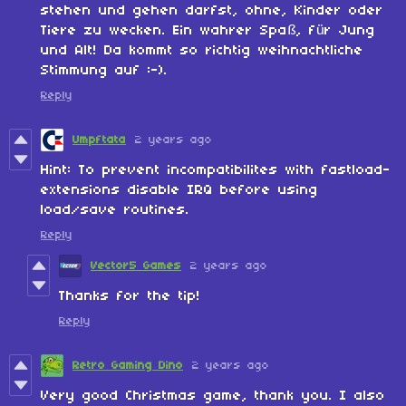
stehen und gehen darfst, ohne, Kinder oder
Tiere zu wecken. Ein wahrer Spaß, für Jung
und Alt! Da kommt so richtig weihnachtliche
Stimmung auf :-).
Reply
Umpftata
2 years ago
Hint: To prevent incompatibilites with fastload-
extensions disable IRQ before using
load/save routines.
Reply
Vector5 Games
2 years ago
Thanks for the tip!
Reply
Retro Gaming Dino
2 years ago
Very good Christmas game, thank you. I also