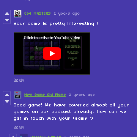
C64 MASTERS
2 years ago
Your game is pretty interesting !
Reply
New Game Old Flame
2 years ago
Good game! We have covered almost all your
games on our podcast already, how can we
get in touch with your team? :)
Reply