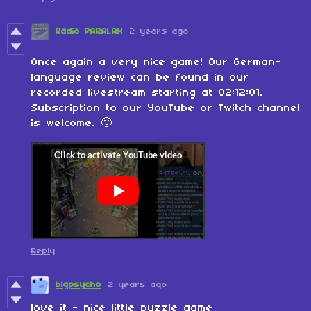
Radio PARALAX
2 years ago
Once again a very nice game! Our German-
language review can be found in our
recorded livestream starting at 02:12:01.
Subscription to our YouTube or Twitch channel
is welcome. 🙂
Reply
bigpsycho
2 years ago
love it - nice little puzzle game