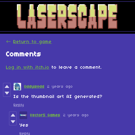
←
Return to game
Comments
Log in with itch.io
to leave a comment.
Oddyisodd
2 years ago
Is the thumbnail art AI generated?
Reply
Vector5 Games
2 years ago
Yes
Reply