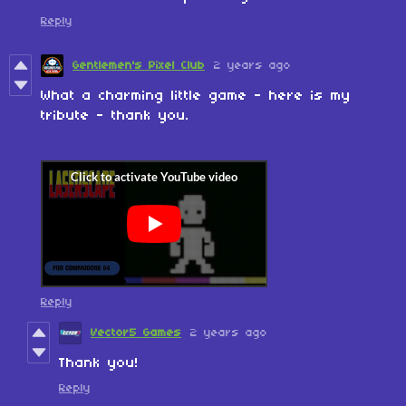
Reply
Gentlemen's Pixel Club
2 years ago
What a charming little game - here is my
tribute - thank you.
Reply
Vector5 Games
2 years ago
Thank you!
Reply