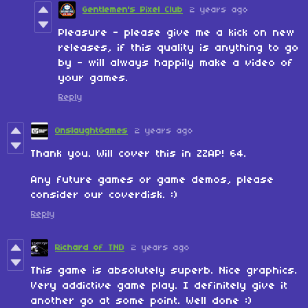
Gentlemen's Pixel Club
2 years ago
Pleasure - please give me a kick on new
releases, if this quality is anything to go
by - will always happily make a video of
your games.
Reply
OnslaughtGames
2 years ago
Thank you. Will cover this in ZZAP! 64.
Any future games or game demos, please
consider our coverdisk. :)
Reply
Richard of TND
2 years ago
This game is absolutely superb. Nice graphics.
Very addictive game play. I definitely give it
another go at some point. Well done :)