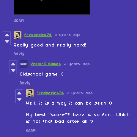
Reply
fredbezies74
2 years ago
Really good and really hard!
Reply
Vector5 Games
2 years ago
Oldschool game :)
Reply
fredbezies74
2 years ago
Well, it is a way it can be seen :)
My best "score"? Level 4 so far... Which
is not that bad after all :)
Reply