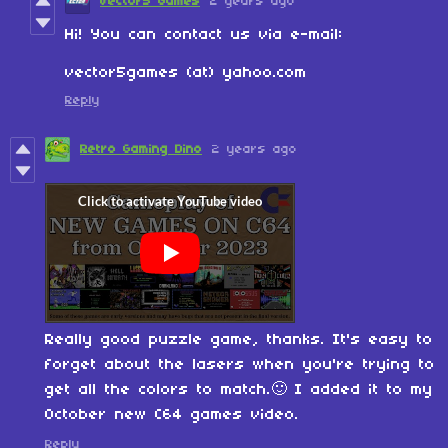
Vector5 Games
2 years ago
Hi! You can contact us via e-mail:
vector5games (at) yahoo.com
Reply
Retro Gaming Dino
2 years ago
Really good puzzle game, thanks. It's easy to
forget about the lasers when you're trying to
get all the colors to match.🙂 I added it to my
October new C64 games video.
Reply