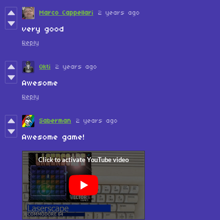
Marco Cappellari
2 years ago
very good
Reply
0kti
2 years ago
Awesome
Reply
Saberman
2 years ago
Awesome game!