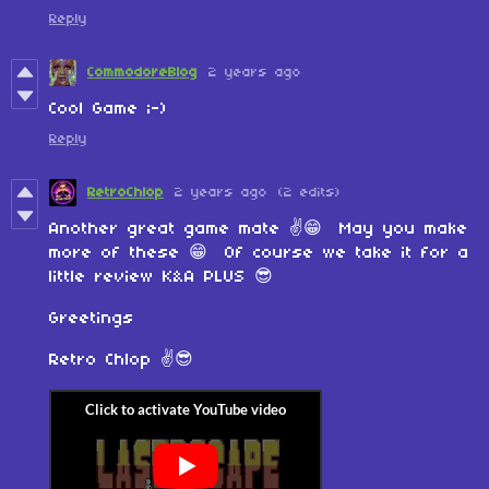
Reply
CommodoreBlog
2 years ago
Cool Game ;-)
Reply
RetroChlop
2 years ago
(2 edits)
Another great game mate ✌️😁 May you make
more of these 😁 Of course we take it for a
little review K&A PLUS 😎
Greetings
Retro Chlop ✌️😎